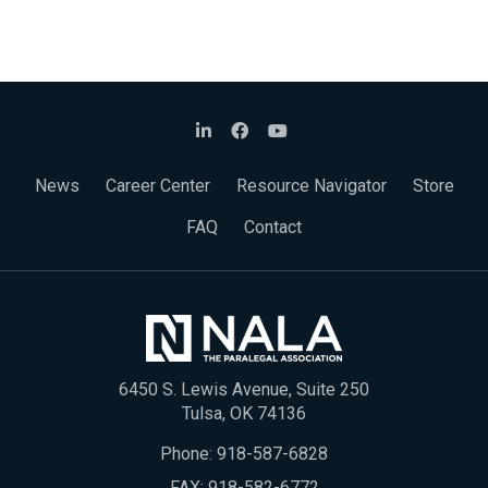
News
Career Center
Resource Navigator
Store
FAQ
Contact
6450 S. Lewis Avenue, Suite 250
Tulsa, OK 74136
Phone:
918-587-6828
FAX: 918-582-6772