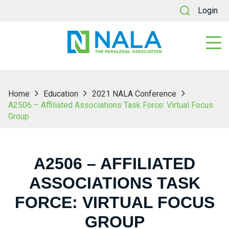
Login
Home
Education
2021 NALA Conference
A2506 – Affiliated Associations Task Force: Virtual Focus
Group
A2506 – AFFILIATED
ASSOCIATIONS TASK
FORCE: VIRTUAL FOCUS
GROUP