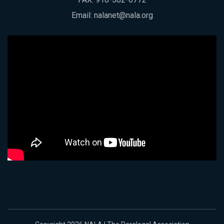
Email:
nalanet@nala.org