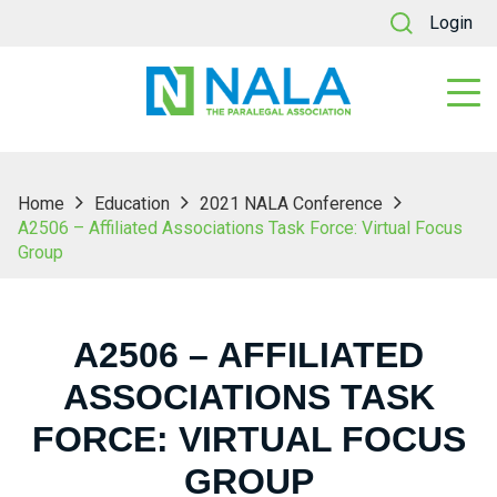
Login
Home
Education
2021 NALA Conference
A2506 – Affiliated Associations Task Force: Virtual Focus
Group
A2506 – AFFILIATED
ASSOCIATIONS TASK
FORCE: VIRTUAL FOCUS
GROUP