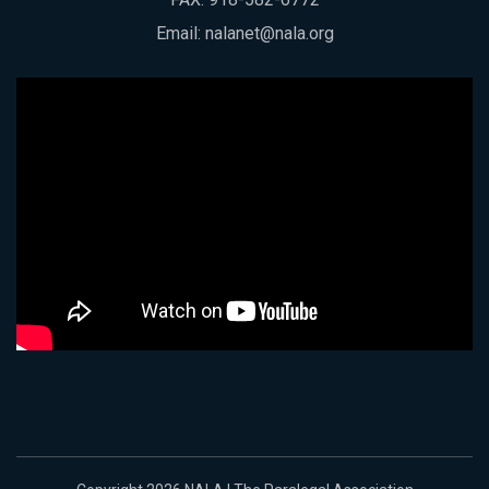
Email:
nalanet@nala.org