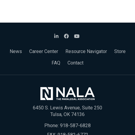
News
Career Center
Resource Navigator
Store
FAQ
Contact
6450 S. Lewis Avenue, Suite 250
Tulsa, OK 74136
Phone:
918-587-6828
FAX: 918-582-6772