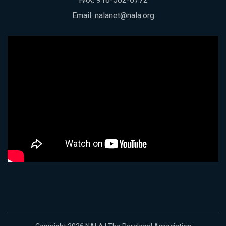
Email:
nalanet@nala.org