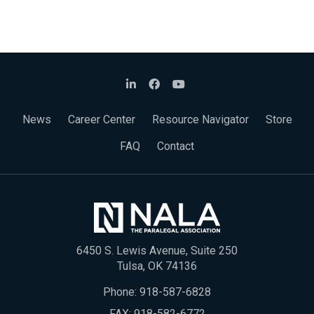
News
Career Center
Resource Navigator
Store
FAQ
Contact
6450 S. Lewis Avenue, Suite 250
Tulsa, OK 74136
Phone:
918-587-6828
FAX: 918-582-6772