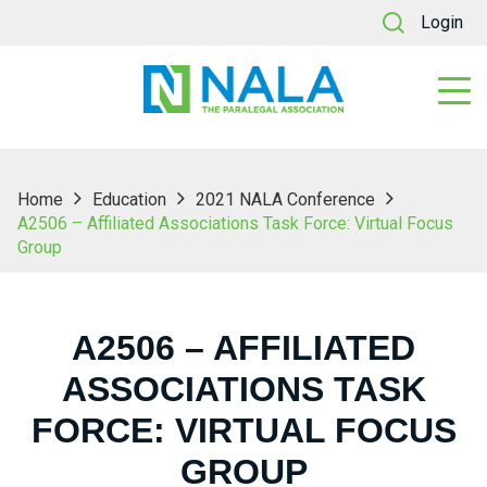
Login
Home
Education
2021 NALA Conference
A2506 – Affiliated Associations Task Force: Virtual Focus
Group
A2506 – AFFILIATED
ASSOCIATIONS TASK
FORCE: VIRTUAL FOCUS
GROUP