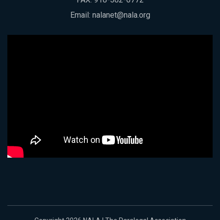
Email:
nalanet@nala.org