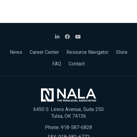
News
Career Center
Resource Navigator
Store
FAQ
Contact
6450 S. Lewis Avenue, Suite 250
Tulsa, OK 74136
Phone:
918-587-6828
FAX: 918-582-6772