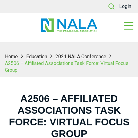
Login
Home
Education
2021 NALA Conference
A2506 – Affiliated Associations Task Force: Virtual Focus
Group
A2506 – AFFILIATED
ASSOCIATIONS TASK
FORCE: VIRTUAL FOCUS
GROUP