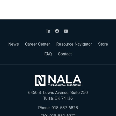
News
Career Center
Resource Navigator
Store
FAQ
Contact
6450 S. Lewis Avenue, Suite 250
Tulsa, OK 74136
Phone:
918-587-6828
FAX: 918-582-6772