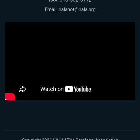
Email:
nalanet@nala.org