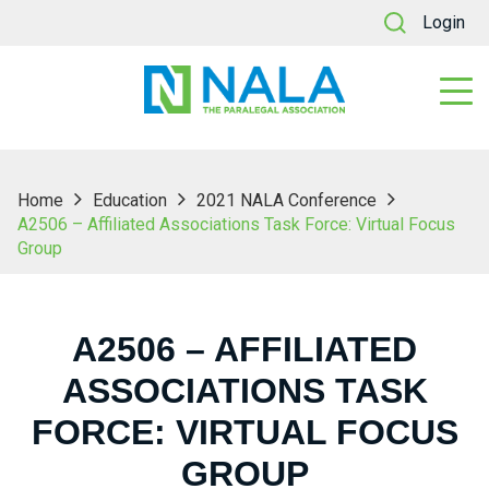
Login
Home
Education
2021 NALA Conference
A2506 – Affiliated Associations Task Force: Virtual Focus
Group
A2506 – AFFILIATED
ASSOCIATIONS TASK
FORCE: VIRTUAL FOCUS
GROUP