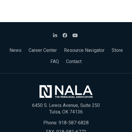
News
Career Center
Resource Navigator
Store
FAQ
Contact
6450 S. Lewis Avenue, Suite 250
Tulsa, OK 74136
Phone:
918-587-6828
FAX: 918-582-6772