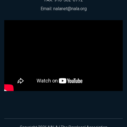
Email:
nalanet@nala.org