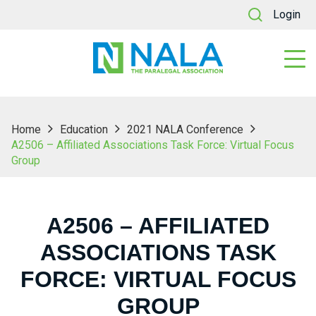
Login
Home
Education
2021 NALA Conference
A2506 – Affiliated Associations Task Force: Virtual Focus
Group
A2506 – AFFILIATED
ASSOCIATIONS TASK
FORCE: VIRTUAL FOCUS
GROUP