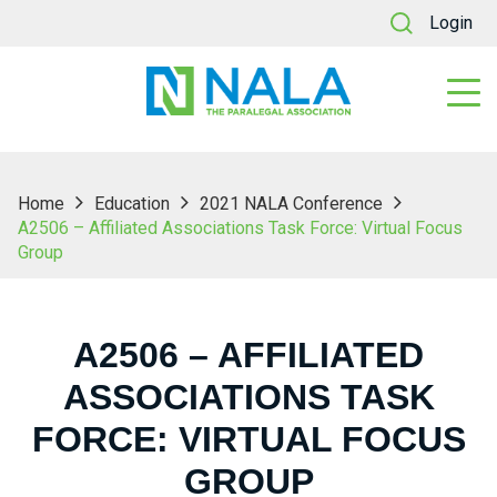
Login
Home
Education
2021 NALA Conference
A2506 – Affiliated Associations Task Force: Virtual Focus
Group
A2506 – AFFILIATED
ASSOCIATIONS TASK
FORCE: VIRTUAL FOCUS
GROUP