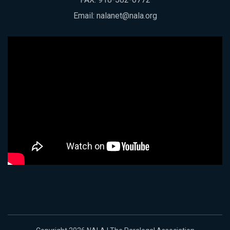
Email:
nalanet@nala.org