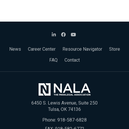
News
Career Center
Resource Navigator
Store
FAQ
Contact
6450 S. Lewis Avenue, Suite 250
Tulsa, OK 74136
Phone:
918-587-6828
FAX: 918-582-6772