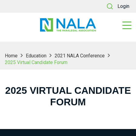
Login
Home
Education
2021 NALA Conference
2025 Virtual Candidate Forum
2025 VIRTUAL CANDIDATE
FORUM