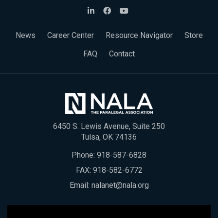
News
Career Center
Resource Navigator
Store
FAQ
Contact
6450 S. Lewis Avenue, Suite 250
Tulsa, OK 74136
Phone:
918-587-6828
FAX: 918-582-6772
Email:
nalanet@nala.org