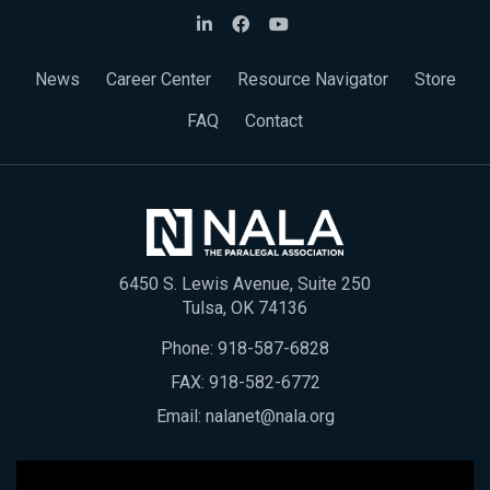
News
Career Center
Resource Navigator
Store
FAQ
Contact
6450 S. Lewis Avenue, Suite 250
Tulsa, OK 74136
Phone:
918-587-6828
FAX: 918-582-6772
Email:
nalanet@nala.org