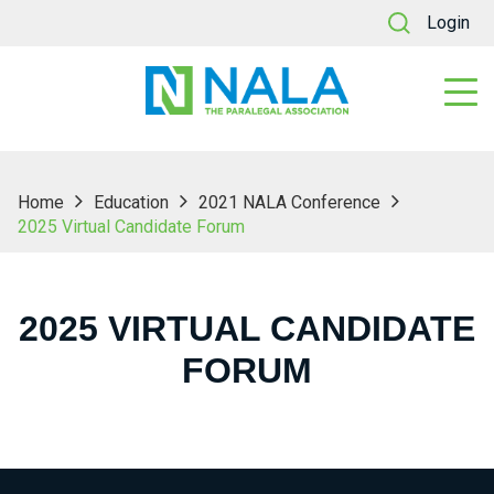
Login
Home
Education
2021 NALA Conference
2025 Virtual Candidate Forum
2025 VIRTUAL CANDIDATE
FORUM