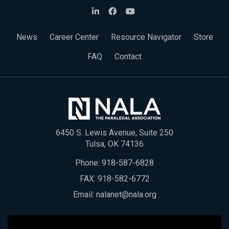
News
Career Center
Resource Navigator
Store
FAQ
Contact
6450 S. Lewis Avenue, Suite 250
Tulsa, OK 74136
Phone:
918-587-6828
FAX: 918-582-6772
Email:
nalanet@nala.org