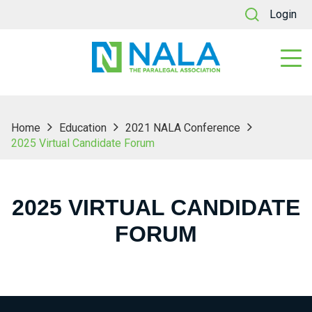
Login
Home
Education
2021 NALA Conference
2025 Virtual Candidate Forum
2025 VIRTUAL CANDIDATE
FORUM