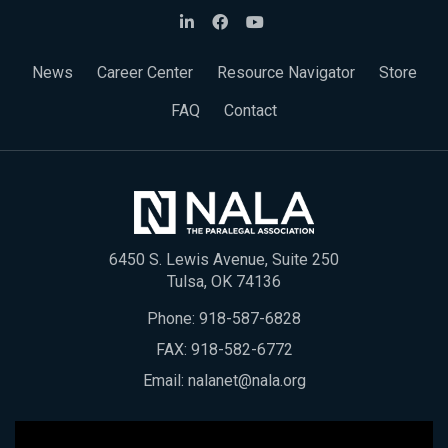
News
Career Center
Resource Navigator
Store
FAQ
Contact
6450 S. Lewis Avenue, Suite 250
Tulsa, OK 74136
Phone:
918-587-6828
FAX: 918-582-6772
Email:
nalanet@nala.org