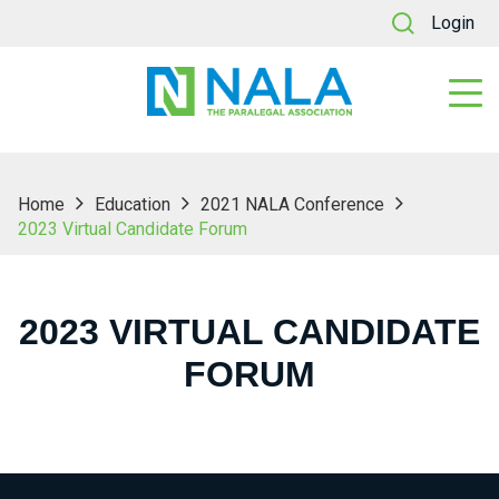
Login
Home
Education
2021 NALA Conference
2023 Virtual Candidate Forum
2023 VIRTUAL CANDIDATE
FORUM