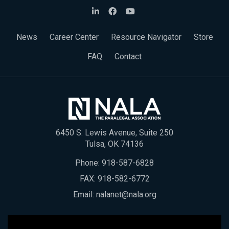
News
Career Center
Resource Navigator
Store
FAQ
Contact
6450 S. Lewis Avenue, Suite 250
Tulsa, OK 74136
Phone:
918-587-6828
FAX: 918-582-6772
Email:
nalanet@nala.org