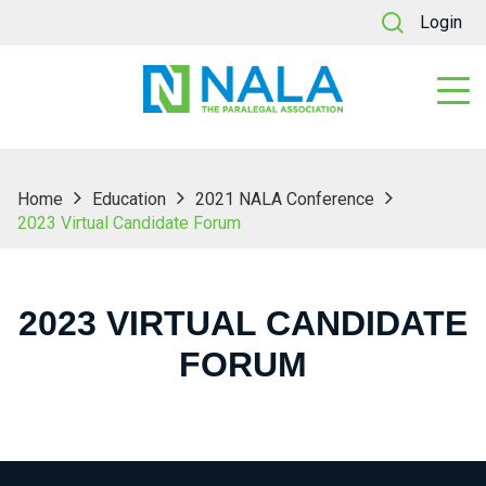
Login
Home
Education
2021 NALA Conference
2023 Virtual Candidate Forum
2023 VIRTUAL CANDIDATE
FORUM