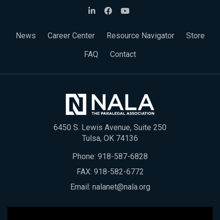
News
Career Center
Resource Navigator
Store
FAQ
Contact
6450 S. Lewis Avenue, Suite 250
Tulsa, OK 74136
Phone:
918-587-6828
FAX: 918-582-6772
Email:
nalanet@nala.org