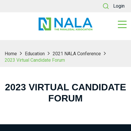
Login
Home
Education
2021 NALA Conference
2023 Virtual Candidate Forum
2023 VIRTUAL CANDIDATE
FORUM