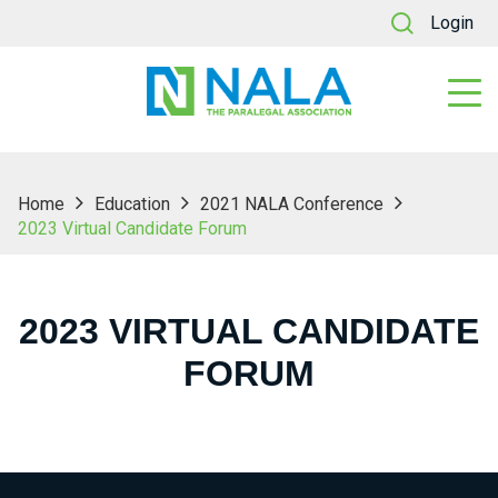
Login
Home
Education
2021 NALA Conference
2023 Virtual Candidate Forum
2023 VIRTUAL CANDIDATE
FORUM