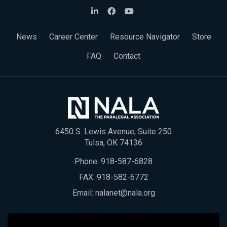
News
Career Center
Resource Navigator
Store
FAQ
Contact
6450 S. Lewis Avenue, Suite 250
Tulsa, OK 74136
Phone:
918-587-6828
FAX: 918-582-6772
Email:
nalanet@nala.org