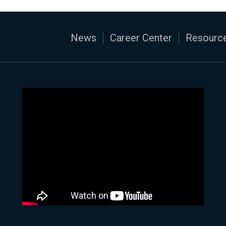
News
Career Center
Resource