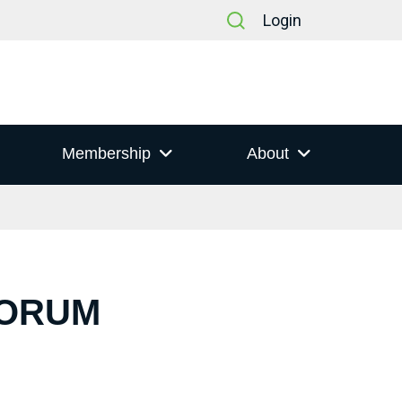
Login
Membership
About
FORUM