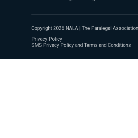
Copyright 2026 NALA | The Paralegal Associatio
Privacy Policy
SMS Privacy Policy and Terms and Conditions