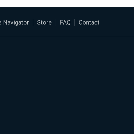
 Navigator
Store
FAQ
Contact