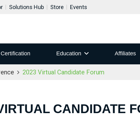
or
Solutions Hub
Store
Events
Certification
Education
Affiliates
rence
2023 Virtual Candidate Forum
 VIRTUAL CANDIDATE 