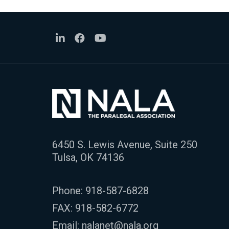
6450 S. Lewis Avenue, Suite 250
Tulsa, OK 74136
Phone:
918-587-6828
FAX: 918-582-6772
Email:
nalanet@nala.org