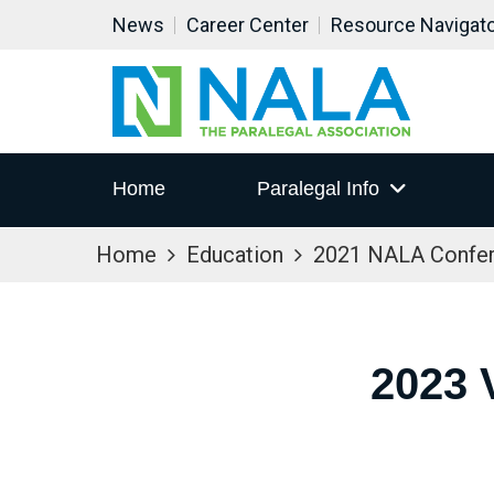
News
Career Center
Resource Navigat
Home
Paralegal Info
Home
Education
2021 NALA Confe
2023