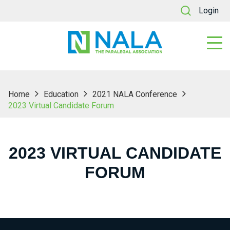
Login
Home
Education
2021 NALA Conference
2023 Virtual Candidate Forum
2023 VIRTUAL CANDIDATE
FORUM