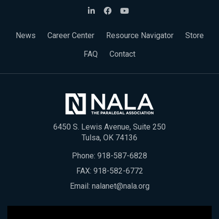
News
Career Center
Resource Navigator
Store
FAQ
Contact
6450 S. Lewis Avenue, Suite 250
Tulsa, OK 74136
Phone:
918-587-6828
FAX: 918-582-6772
Email:
nalanet@nala.org