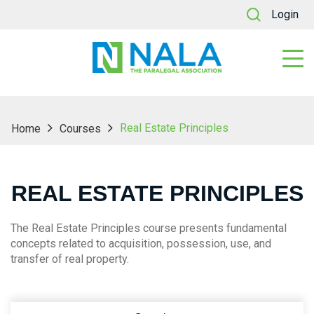
Login
Real Estate Principles
Home
Courses
REAL ESTATE PRINCIPLES
The Real Estate Principles course presents fundamental
concepts related to acquisition, possession, use, and
transfer of real property.