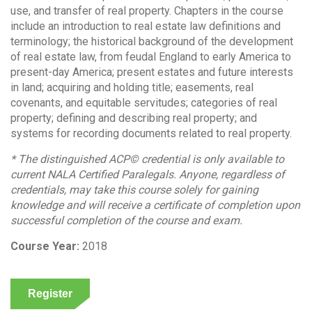
use, and transfer of real property. Chapters in the course
include an introduction to real estate law definitions and
terminology; the historical background of the development
of real estate law, from feudal England to early America to
present-day America; present estates and future interests
in land; acquiring and holding title; easements, real
covenants, and equitable servitudes; categories of real
property; defining and describing real property; and
systems for recording documents related to real property.
* The distinguished ACP© credential is only available to
current NALA Certified Paralegals. Anyone, regardless of
credentials, may take this course solely for gaining
knowledge and will receive a certificate of completion upon
successful completion of the course and exam.
Course Year:
2018
Register