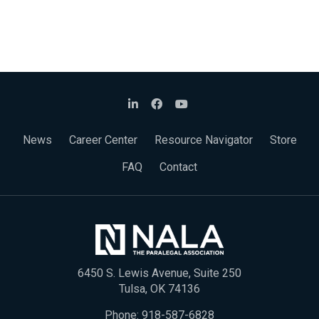
News
Career Center
Resource Navigator
Store
FAQ
Contact
6450 S. Lewis Avenue, Suite 250
Tulsa, OK 74136
Phone:
918-587-6828