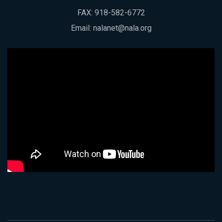
FAX: 918-582-6772
Email:
nalanet@nala.org