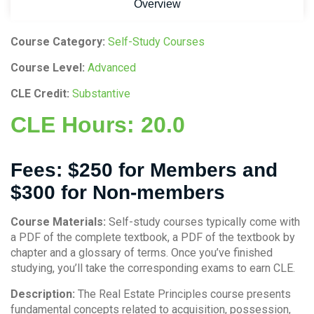
Overview
Course Category:
Self-Study Courses
Course Level:
Advanced
CLE Credit:
Substantive
CLE Hours:
20.0
Fees:
$250 for Members and
$300 for Non-members
Course Materials:
Self-study courses typically come with
a PDF of the complete textbook, a PDF of the textbook by
chapter and a glossary of terms. Once you’ve finished
studying, you’ll take the corresponding exams to earn CLE.
Description:
The Real Estate Principles course presents
fundamental concepts related to acquisition, possession,