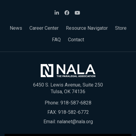
News
Career Center
Resource Navigator
Store
FAQ
Contact
6450 S. Lewis Avenue, Suite 250
Tulsa, OK 74136
Phone:
918-587-6828
FAX: 918-582-6772
Email:
nalanet@nala.org