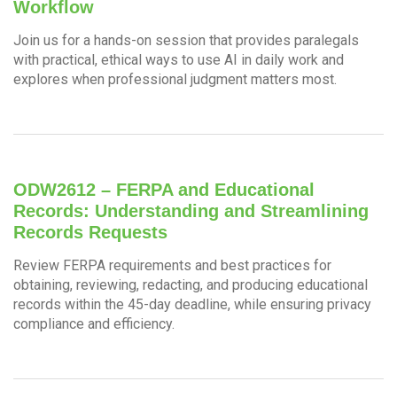
Workflow
Join us for a hands-on session that provides paralegals
with practical, ethical ways to use AI in daily work and
explores when professional judgment matters most.
ODW2612 – FERPA and Educational
Records: Understanding and Streamlining
Records Requests
Review FERPA requirements and best practices for
obtaining, reviewing, redacting, and producing educational
records within the 45-day deadline, while ensuring privacy
compliance and efficiency.