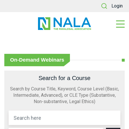
Login
On-Demand Webinars
Search for a Course
Search by Course Title, Keyword, Course Level (Basic,
Intermediate, Advanced), or CLE Type (Substantive,
Non-substantive, Legal Ethics)