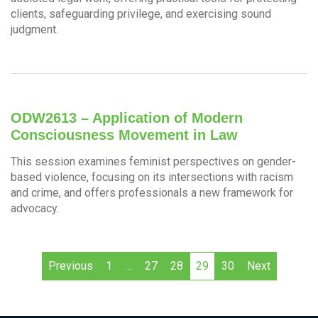
clients, safeguarding privilege, and exercising sound
judgment.
ODW2613 – Application of Modern
Consciousness Movement in Law
This session examines feminist perspectives on gender-
based violence, focusing on its intersections with racism
and crime, and offers professionals a new framework for
advocacy.
Previous
1
…
27
28
29
30
Next