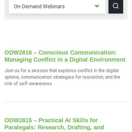
ODW2616 – Conscious Communication:
Managing Conflict in a Digital Environment
Join us for a session that explores conflict in the digital
sphere, communication strategies for resolution, and the
role of self-awareness.
ODW2615 – Practical AI Skills for
Paralegals: Research, Drafting, and