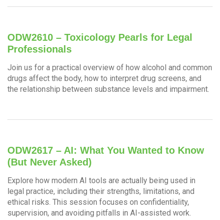
ODW2610 – Toxicology Pearls for Legal
Professionals
Join us for a practical overview of how alcohol and common
drugs affect the body, how to interpret drug screens, and
the relationship between substance levels and impairment.
ODW2617 – AI: What You Wanted to Know
(But Never Asked)
Explore how modern AI tools are actually being used in
legal practice, including their strengths, limitations, and
ethical risks. This session focuses on confidentiality,
supervision, and avoiding pitfalls in AI-assisted work.