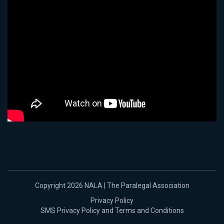
Copyright 2026 NALA | The Paralegal Association
Privacy Policy
SMS Privacy Policy and Terms and Conditions