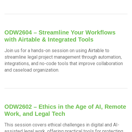
ODW2604 – Streamline Your Workflows
with Airtable & Integrated Tools
Join us for a hands-on session on using Airtable to
streamline legal project management through automation,
integrations, and no-code tools that improve collaboration
and caseload organization.
ODW2602 – Ethics in the Age of AI, Remote
Work, and Legal Tech
This session covers ethical challenges in digital and AI-
assisted legal work, offering practical tools for protecting