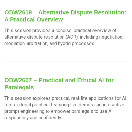
ODW2619 – Alternative Dispute Resolution:
A Practical Overview
This session provides a concise, practical overview of
alternative dispute resolution (ADR), including negotiation,
mediation, arbitration, and hybrid processes.
ODW2607 – Practical and Ethical AI for
Paralegals
This session explores practical, real-life applications for AI
tools in legal practice, featuring live demos and interactive
prompt engineering to empower paralegals to use AI
responsibly and confidently.