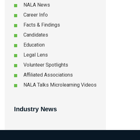
NALA News
Career Info
Facts & Findings
Candidates
Education
Legal Lens
Volunteer Spotlights
Affiliated Associations
NALA Talks Microlearning Videos
Industry News