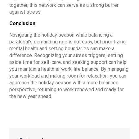
together, this network can serve as a strong buffer
against stress.
Conclusion
Navigating the holiday season while balancing a
paralegal’s demanding role is not easy, but prioritizing
mental health and setting boundaries can make a
difference. Recognizing your stress triggers, setting
aside time for self-care, and seeking support can help
you maintain a healthier work-life balance. By managing
your workload and making room for relaxation, you can
approach the holiday season with a more balanced
perspective, returning to work renewed and ready for
the new year ahead.