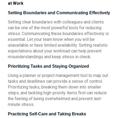
at Work
Setting Boundaries and Communicating Effectively
Setting clear boundaries with colleagues and clients
can be one of the most powerful tools for reducing
stress. Communicating these boundaries effectively is
essential. Let your team know when you will be
unavailable or have limited availability. Setting realistic
expectations about your workload can help prevent
misunderstandings and keep stress in check.
Prioritizing Tasks and Staying Organized
Using a planner or project management tool to map out
tasks and deadlines can provide a sense of control.
Prioritizing tasks, breaking them down into smaller
steps, and tackling high-priority items first can reduce
the feeling of being overwhelmed and prevent last-
minute stress.
Practicing Self-Care and Taking Breaks