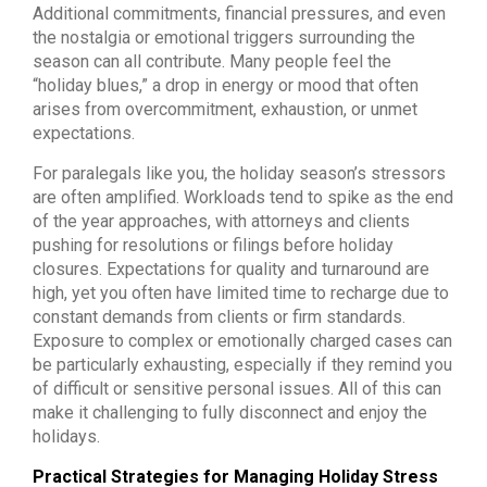
Additional commitments, financial pressures, and even
the nostalgia or emotional triggers surrounding the
season can all contribute. Many people feel the
“holiday blues,” a drop in energy or mood that often
arises from overcommitment, exhaustion, or unmet
expectations.
For paralegals like you, the holiday season’s stressors
are often amplified. Workloads tend to spike as the end
of the year approaches, with attorneys and clients
pushing for resolutions or filings before holiday
closures. Expectations for quality and turnaround are
high, yet you often have limited time to recharge due to
constant demands from clients or firm standards.
Exposure to complex or emotionally charged cases can
be particularly exhausting, especially if they remind you
of difficult or sensitive personal issues. All of this can
make it challenging to fully disconnect and enjoy the
holidays.
Practical Strategies for Managing Holiday Stress