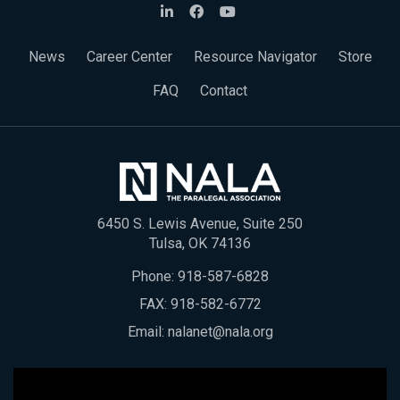
News
Career Center
Resource Navigator
Store
FAQ
Contact
6450 S. Lewis Avenue, Suite 250
Tulsa, OK 74136
Phone:
918-587-6828
FAX: 918-582-6772
Email:
nalanet@nala.org