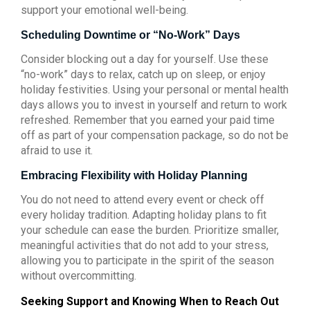
support your emotional well-being.
Scheduling Downtime or “No-Work” Days
Consider blocking out a day for yourself. Use these
“no-work” days to relax, catch up on sleep, or enjoy
holiday festivities. Using your personal or mental health
days allows you to invest in yourself and return to work
refreshed. Remember that you earned your paid time
off as part of your compensation package, so do not be
afraid to use it.
Embracing Flexibility with Holiday Planning
You do not need to attend every event or check off
every holiday tradition. Adapting holiday plans to fit
your schedule can ease the burden. Prioritize smaller,
meaningful activities that do not add to your stress,
allowing you to participate in the spirit of the season
without overcommitting.
Seeking Support and Knowing When to Reach Out