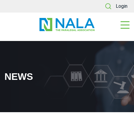
Login
NEWS