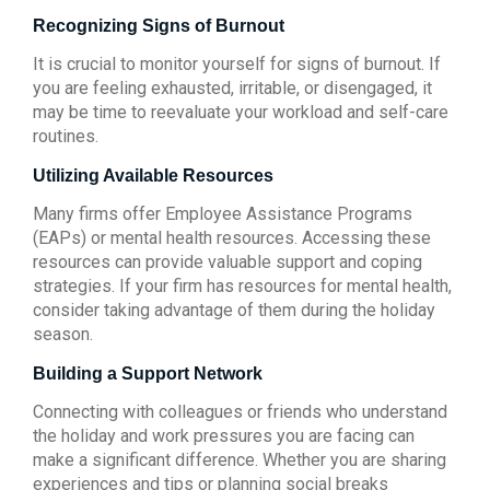
Recognizing Signs of Burnout
It is crucial to monitor yourself for signs of burnout. If
you are feeling exhausted, irritable, or disengaged, it
may be time to reevaluate your workload and self-care
routines.
Utilizing Available Resources
Many firms offer Employee Assistance Programs
(EAPs) or mental health resources. Accessing these
resources can provide valuable support and coping
strategies. If your firm has resources for mental health,
consider taking advantage of them during the holiday
season.
Building a Support Network
Connecting with colleagues or friends who understand
the holiday and work pressures you are facing can
make a significant difference. Whether you are sharing
experiences and tips or planning social breaks