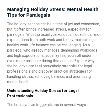
Managing Holiday Stress: Mental Health
Tips for Paralegals
The holiday season can be a time of joy and connection,
but it often brings increased stress, especially for
paralegals. With the usual year-end rush, deadlines, and
expectations from both work and family, maintaining a
healthy work-life balance can be challenging. As a
paralegal who already manages demanding workloads
and high expectations, you may find yourself under
even more pressure during this season. Explore why
the holidays can feel particularly stressful for legal
professionals and discover practical strategies for
handling stress, achieving balance, and prioritizing
mental health.
Understanding Holiday Stress for Legal
Professionals
The holidays can trigger stress in several ways.