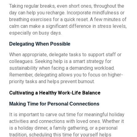
Taking regular breaks, even short ones, throughout the
day can help you recharge. Incorporate mindfulness or
breathing exercises for a quick reset. A few minutes of
calm can make a significant difference in stress levels,
especially on busy days.
Delegating When Possible
When appropriate, delegate tasks to support staff or
colleagues. Seeking help is a smart strategy for
sustainability when facing a demanding workload.
Remember, delegating allows you to focus on higher-
priority tasks and helps prevent burnout.
Cultivating a Healthy Work-Life Balance
Making Time for Personal Connections
It is important to carve out time for meaningful holiday
activities and connections with loved ones. Whether it
is a holiday dinner, a family gathering, or a personal
tradition, scheduling this time for yourself helps