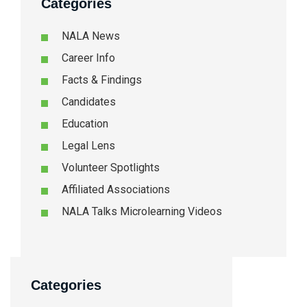
Categories
NALA News
Career Info
Facts & Findings
Candidates
Education
Legal Lens
Volunteer Spotlights
Affiliated Associations
NALA Talks Microlearning Videos
Categories