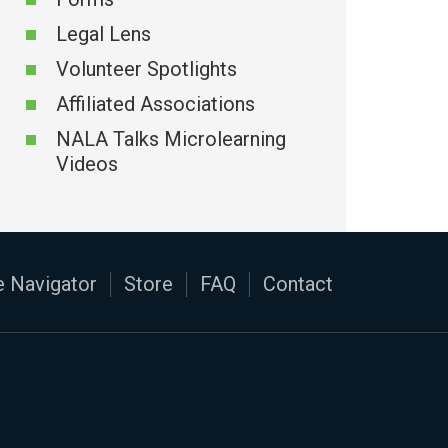
Legal Lens
Volunteer Spotlights
Affiliated Associations
NALA Talks Microlearning
Videos
 Navigator
Store
FAQ
Contact