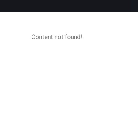
Content not found!