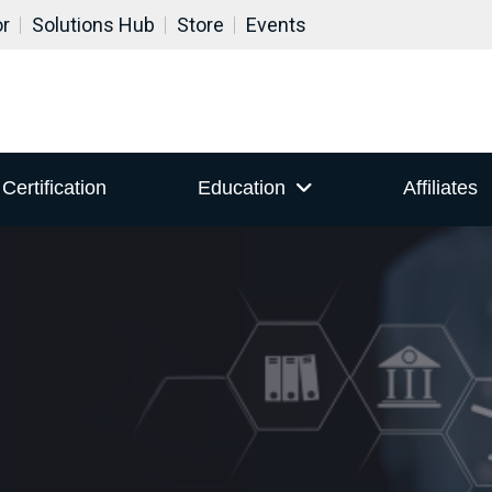
or
Solutions Hub
Store
Events
Certification
Education
Affiliates