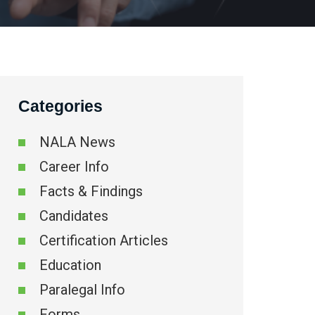
Categories
NALA News
Career Info
Facts & Findings
Candidates
Certification Articles
Education
Paralegal Info
Forms