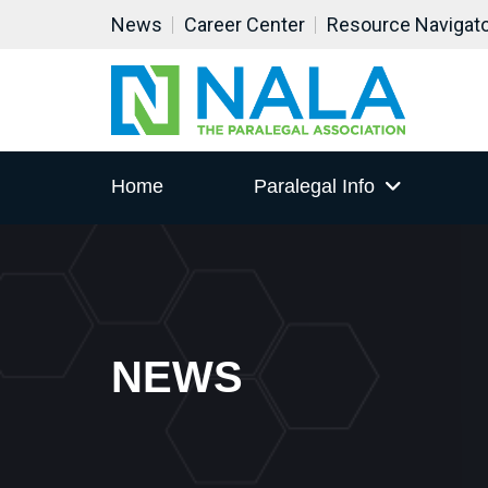
News
Career Center
Resource Navigat
Home
Paralegal Info
NEWS