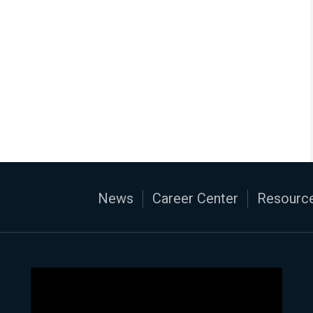
News
Career Center
Resource