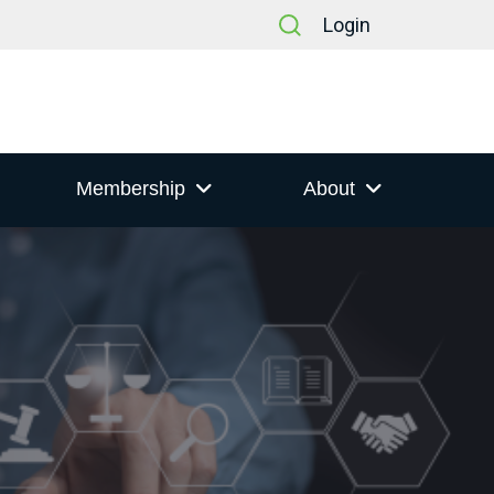
Login
Membership
About