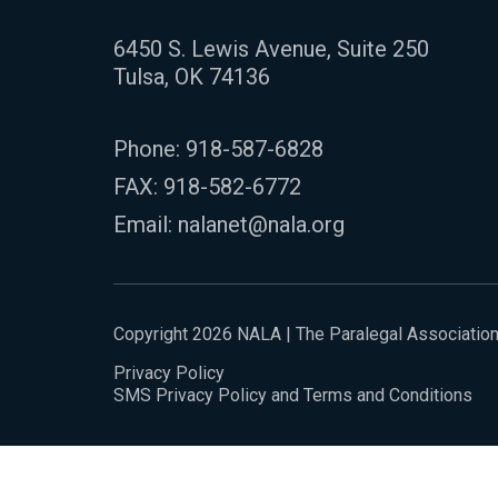
6450 S. Lewis Avenue, Suite 250
Tulsa, OK 74136
Phone:
918-587-6828
FAX: 918-582-6772
Email:
nalanet@nala.org
Copyright 2026 NALA | The Paralegal Associatio
Privacy Policy
SMS Privacy Policy and Terms and Conditions