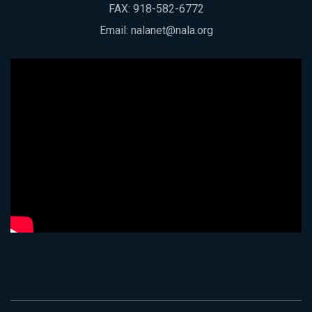
FAX: 918-582-6772
Email:
nalanet@nala.org