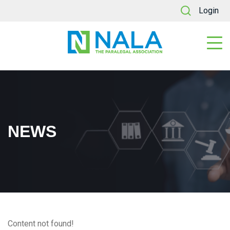
Login
NEWS
Content not found!