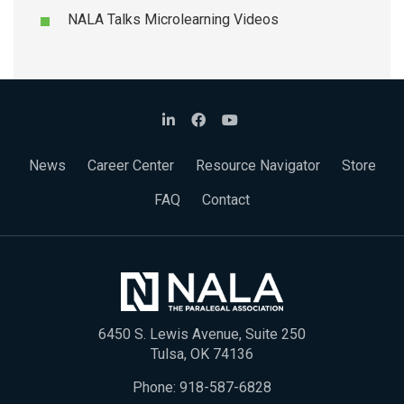
NALA Talks Microlearning Videos
News
Career Center
Resource Navigator
Store
FAQ
Contact
6450 S. Lewis Avenue, Suite 250
Tulsa, OK 74136
Phone:
918-587-6828