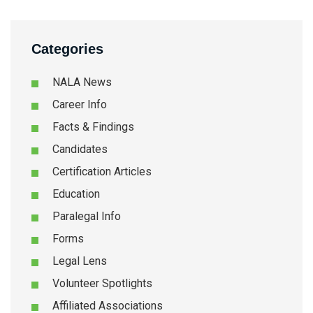
Categories
NALA News
Career Info
Facts & Findings
Candidates
Certification Articles
Education
Paralegal Info
Forms
Legal Lens
Volunteer Spotlights
Affiliated Associations