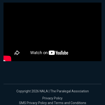
Copyright 2026 NALA | The Paralegal Association
Privacy Policy
SMS Privacy Policy and Terms and Conditions