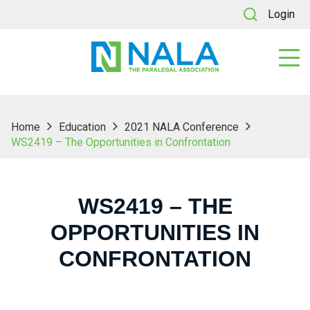
Login
Home
Education
2021 NALA Conference
WS2419 – The Opportunities in Confrontation
WS2419 – THE
OPPORTUNITIES IN
CONFRONTATION