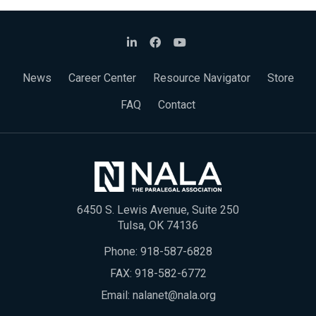
News
Career Center
Resource Navigator
Store
FAQ
Contact
6450 S. Lewis Avenue, Suite 250
Tulsa, OK 74136
Phone:
918-587-6828
FAX: 918-582-6772
Email:
nalanet@nala.org