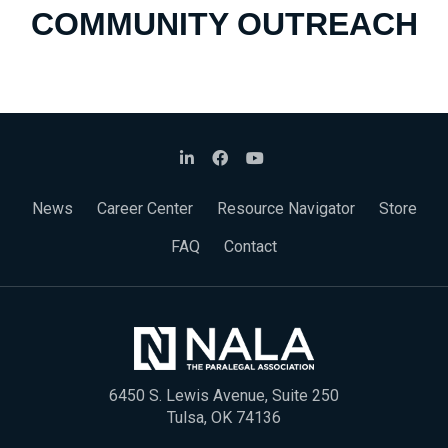
COMMUNITY OUTREACH
News
Career Center
Resource Navigator
Store
FAQ
Contact
6450 S. Lewis Avenue, Suite 250
Tulsa, OK 74136