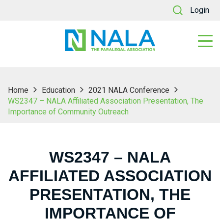
Login
Home
Education
2021 NALA Conference
WS2347 – NALA Affiliated Association Presentation, The
Importance of Community Outreach
WS2347 – NALA
AFFILIATED ASSOCIATION
PRESENTATION, THE
IMPORTANCE OF