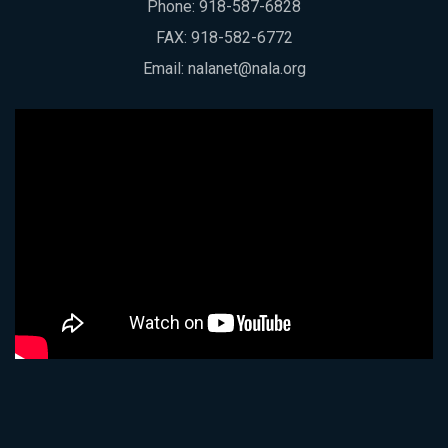
Phone:
918-587-6828
FAX: 918-582-6772
Email:
nalanet@nala.org