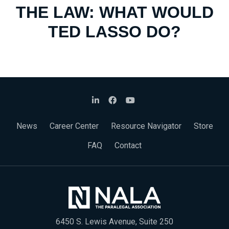
THE LAW: WHAT WOULD
TED LASSO DO?
News
Career Center
Resource Navigator
Store
FAQ
Contact
6450 S. Lewis Avenue, Suite 250