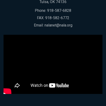
Tulsa, OK 74136
Phone:
918-587-6828
FAX: 918-582-6772
Email:
nalanet@nala.org