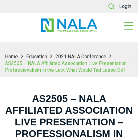
Login
Home
Education
2021 NALA Conference
AS2505 – NALA Affiliated Association Live Presentation –
Professionalism in the Law: What Would Ted Lasso Do?
AS2505 – NALA
AFFILIATED ASSOCIATION
LIVE PRESENTATION –
PROFESSIONALISM IN