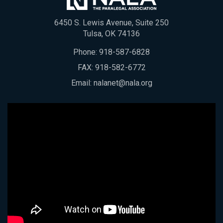
6450 S. Lewis Avenue, Suite 250
Tulsa, OK 74136
Phone:
918-587-6828
FAX: 918-582-6772
Email:
nalanet@nala.org