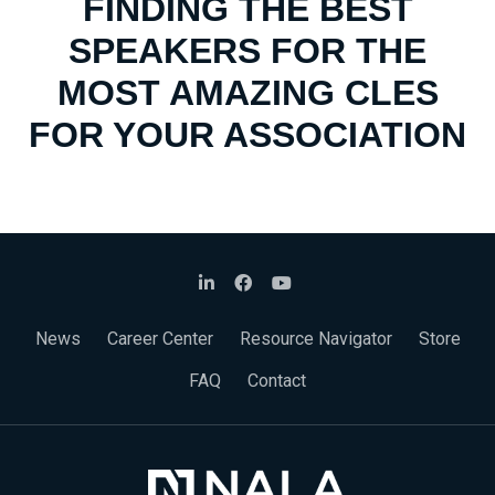
FINDING THE BEST
SPEAKERS FOR THE
MOST AMAZING CLES
FOR YOUR ASSOCIATION
News
Career Center
Resource Navigator
Store
FAQ
Contact