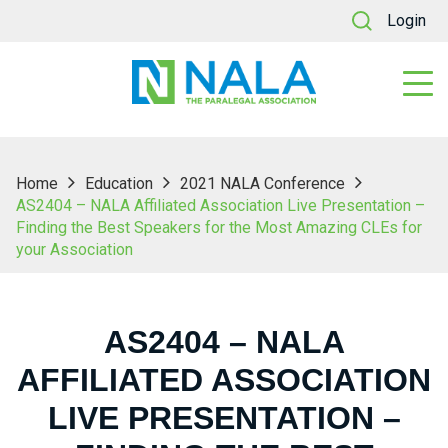
Login
Home
Education
2021 NALA Conference
AS2404 – NALA Affiliated Association Live Presentation –
Finding the Best Speakers for the Most Amazing CLEs for
your Association
AS2404 – NALA
AFFILIATED ASSOCIATION
LIVE PRESENTATION –