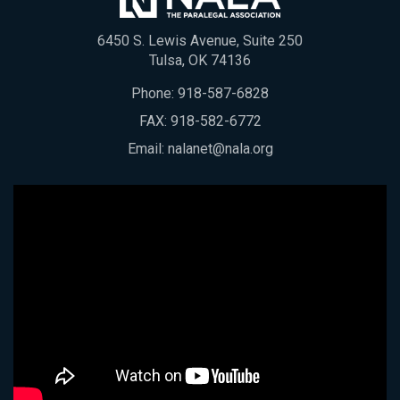
6450 S. Lewis Avenue, Suite 250
Tulsa, OK 74136
Phone:
918-587-6828
FAX: 918-582-6772
Email:
nalanet@nala.org