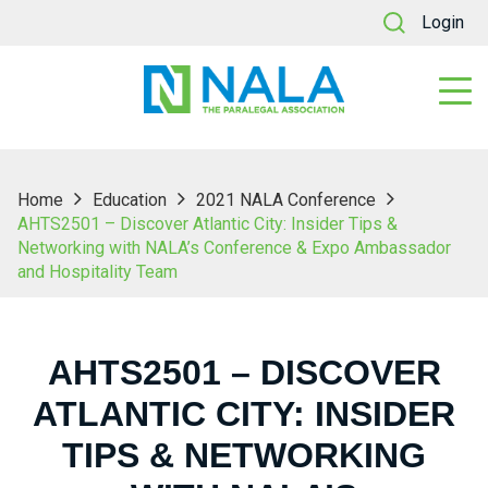
Login
Home
Education
2021 NALA Conference
AHTS2501 – Discover Atlantic City: Insider Tips &
Networking with NALA’s Conference & Expo Ambassador
and Hospitality Team
AHTS2501 – DISCOVER
ATLANTIC CITY: INSIDER
TIPS & NETWORKING