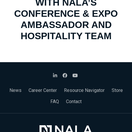
WITH NALA’S
CONFERENCE & EXPO
AMBASSADOR AND
HOSPITALITY TEAM
News
Career Center
Resource Navigator
Store
FAQ
Contact